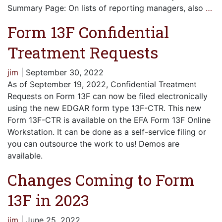
Summary Page: On lists of reporting managers, also
…
Form 13F Confidential
Treatment Requests
jim
|
September 30, 2022
As of September 19, 2022, Confidential Treatment
Requests on Form 13F can now be filed electronically
using the new EDGAR form type 13F-CTR. This new
Form 13F-CTR is available on the EFA Form 13F Online
Workstation. It can be done as a self-service filing or
you can outsource the work to us! Demos are
available.
Changes Coming to Form
13F in 2023
jim
|
June 25, 2022