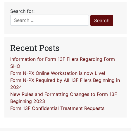
Search for:
Recent Posts
Information for Form 13F Filers Regarding Form
SHO
Form N-PX Online Workstation is now Live!
Form N-PX Required by All 13F Filers Beginning in
2024
New Rules and Formatting Changes to Form 13F
Beginning 2023
Form 13F Confidential Treatment Requests