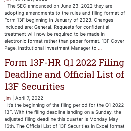
The SEC announced on June 23, 2022 they are
adopting amendments to the rules and filing format of
Form 13F beginning in January of 2023. Changes
included are: General. Requests for confidential
treatment will now be required to be made in
electronic format rather than paper format. 13F Cover
Page. Institutional Investment Manager to
…
Form 13F-HR Q1 2022 Filing
Deadline and Official List of
13F Securities
jim
|
April 7, 2022
It’s the beginning of the filing period for the Q1 2022
13F. With the filing deadline landing on a Sunday, the
adjusted filing deadline this quarter is Monday May
16th. The Official List of 13F Securities in Excel format