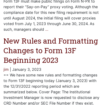
Form 13F must make public filings on Form N-PX to
report their “Say-on-Pay” proxy voting. Although the
compliance date for this new filing requirement is not
until August 2024, the initial filing will cover proxies
voted from July 1, 2023 through June 30, 2024. As
such, managers should
…
New Rules and Formatting
Changes to Form 13F
Beginning 2023
jim
|
January 3, 2023
== We have some new rules and formatting changes
to Form 13F beginning today (January 3, 2023) with
the 12/31/2022 reporting period which are
summarized below. Cover Page: The Institutional
Investment Manager is now requested to disclose any
CRD Number and/or SEC File Number if they exist.