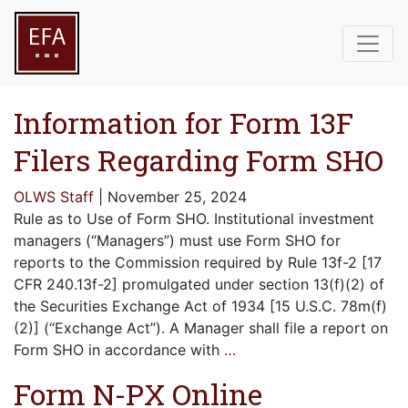
Information for Form 13F
Filers Regarding Form SHO
OLWS Staff
|
November 25, 2024
Rule as to Use of Form SHO. Institutional investment
managers (“Managers”) must use Form SHO for
reports to the Commission required by Rule 13f-2 [17
CFR 240.13f-2] promulgated under section 13(f)(2) of
the Securities Exchange Act of 1934 [15 U.S.C. 78m(f)
(2)] (“Exchange Act”). A Manager shall file a report on
Form SHO in accordance with
…
Form N-PX Online