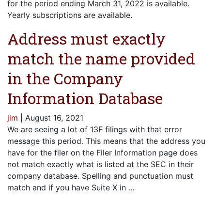
for the period ending March 31, 2022 is available.
Yearly subscriptions are available.
Address must exactly
match the name provided
in the Company
Information Database
jim
|
August 16, 2021
We are seeing a lot of 13F filings with that error
message this period. This means that the address you
have for the filer on the Filer Information page does
not match exactly what is listed at the SEC in their
company database. Spelling and punctuation must
match and if you have Suite X in
…