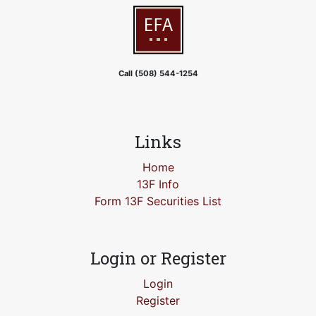
Call (508) 544-1254
Links
Home
13F Info
Form 13F Securities List
Login or Register
Login
Register