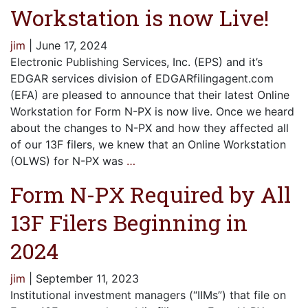
Workstation is now Live!
jim
|
June 17, 2024
Electronic Publishing Services, Inc. (EPS) and it’s
EDGAR services division of EDGARfilingagent.com
(EFA) are pleased to announce that their latest Online
Workstation for Form N-PX is now live. Once we heard
about the changes to N-PX and how they affected all
of our 13F filers, we knew that an Online Workstation
(OLWS) for N-PX was
…
Form N-PX Required by All
13F Filers Beginning in
2024
jim
|
September 11, 2023
Institutional investment managers (“IIMs”) that file on