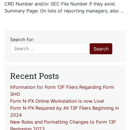
CRD Number and/or SEC File Number if they exist.
Summary Page: On lists of reporting managers, also
…
Search for:
Recent Posts
Information for Form 13F Filers Regarding Form
SHO
Form N-PX Online Workstation is now Live!
Form N-PX Required by All 13F Filers Beginning in
2024
New Rules and Formatting Changes to Form 13F
Beginning 2023