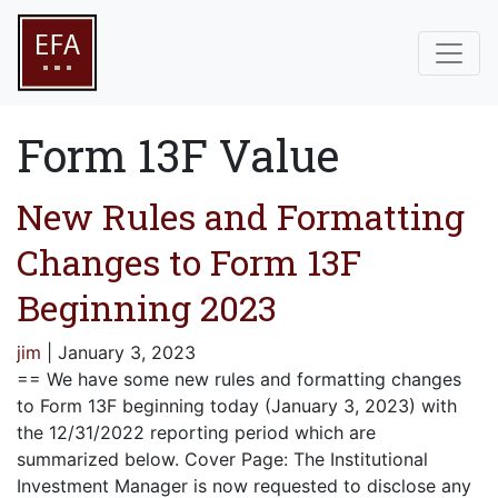
Form 13F Value
New Rules and Formatting
Changes to Form 13F
Beginning 2023
jim
|
January 3, 2023
== We have some new rules and formatting changes
to Form 13F beginning today (January 3, 2023) with
the 12/31/2022 reporting period which are
summarized below. Cover Page: The Institutional
Investment Manager is now requested to disclose any