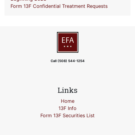
Form 13F Confidential Treatment Requests
Call (508) 544-1254
Links
Home
13F Info
Form 13F Securities List