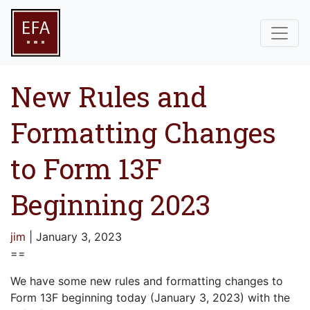
New Rules and
Formatting Changes
to Form 13F
Beginning 2023
jim
|
January 3, 2023
==
We have some new rules and formatting changes to
Form 13F beginning today (January 3, 2023) with the