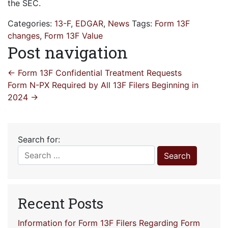
the SEC.
Categories:
13-F
,
EDGAR
,
News
Tags:
Form 13F
changes
,
Form 13F Value
Post navigation
←
Form 13F Confidential Treatment Requests
Form N-PX Required by All 13F Filers Beginning in
2024
→
Search for:
Recent Posts
Information for Form 13F Filers Regarding Form