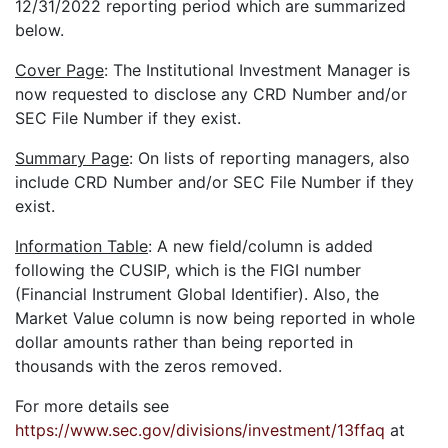
12/31/2022 reporting period which are summarized
below.
Cover Page
: The Institutional Investment Manager is
now requested to disclose any CRD Number and/or
SEC File Number if they exist.
Summary Page
: On lists of reporting managers, also
include CRD Number and/or SEC File Number if they
exist.
Information Table
: A new field/column is added
following the CUSIP, which is the FIGI number
(Financial Instrument Global Identifier). Also, the
Market Value column is now being reported in whole
dollar amounts rather than being reported in
thousands with the zeros removed.
For more details see
https://www.sec.gov/divisions/investment/13ffaq
at