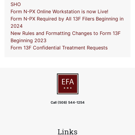
SHO
Form N-PX Online Workstation is now Live!
Form N-PX Required by All 13F Filers Beginning in
2024
New Rules and Formatting Changes to Form 13F
Beginning 2023
Form 13F Confidential Treatment Requests
Call (508) 544-1254
Links